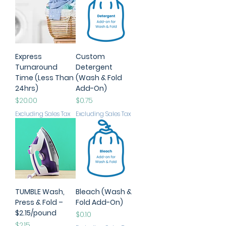
Express
Custom
Turnaround
Detergent
Time (Less Than
(Wash & Fold
24hrs)
Add-On)
Price
Price
$20.00
$0.75
Excluding Sales Tax
Excluding Sales Tax
TUMBLE Wash,
Bleach (Wash &
Press & Fold –
Fold Add-On)
$2.15/pound
Price
$0.10
Price
$2.15