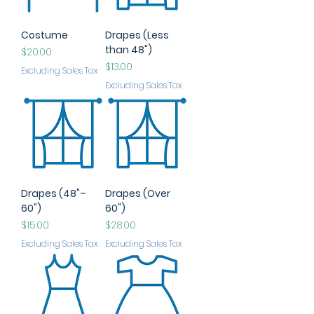
Costume
Drapes (Less
than 48")
Price
$20.00
Price
$13.00
Excluding Sales Tax
Excluding Sales Tax
Drapes (48"–
Drapes (Over
60")
60")
Price
Price
$15.00
$28.00
Excluding Sales Tax
Excluding Sales Tax