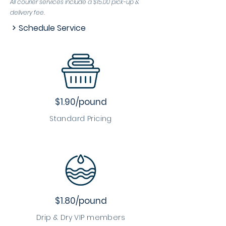
All courier services include a $15.00 pick-up &
delivery fee.
Schedule Service
$1.90/pound
Standard Pricing
$1.80/pound
Drip & Dry VIP members