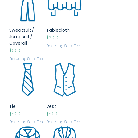
Sweatsuit /
Tablecloth
Jumpsuit /
Price
$21.00
Coverall
Excluding Sales Tax
Price
$9.99
Excluding Sales Tax
Tie
Vest
Price
Price
$5.00
$5.99
Excluding Sales Tax
Excluding Sales Tax