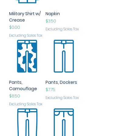
Military Shirt w/
Napkin
Crease
Price
$3.50
Price
$0.00
Excluding Sales Tax
Excluding Sales Tax
Pants,
Pants, Dockers
Camouflage
Price
$7.75
Price
$8.50
Excluding Sales Tax
Excluding Sales Tax