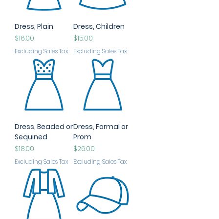
Dress, Plain
Dress, Children
Price
Price
$16.00
$15.00
Excluding Sales Tax
Excluding Sales Tax
Dress, Beaded or
Dress, Formal or
Sequined
Prom
Price
Price
$18.00
$26.00
Excluding Sales Tax
Excluding Sales Tax