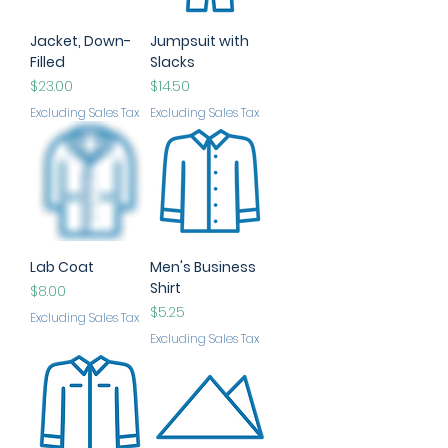
Jacket, Down-
Jumpsuit with
Filled
Slacks
Price
Price
$23.00
$14.50
Excluding Sales Tax
Excluding Sales Tax
Lab Coat
Men's Business
Shirt
Price
$8.00
Price
$5.25
Excluding Sales Tax
Excluding Sales Tax