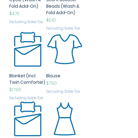
Fold Add-On)
Beads (Wash &
Fold Add-On)
Price
$4.75
Price
$0.10
Excluding Sales Tax
Excluding Sales Tax
Blanket (Incl.
Blouse
Twin Comforter)
Price
$7.50
Price
$17.99
Excluding Sales Tax
Excluding Sales Tax