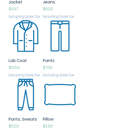
Jacket
Jeans
Price
Price
$9.97
$8.00
Excluding Sales Tax
Excluding Sales Tax
Lab Coat
Pants
Price
Price
$12.50
$7.00
Excluding Sales Tax
Excluding Sales Tax
Pants, Sweats
Pillow
Price
Price
$5.50
$2.80