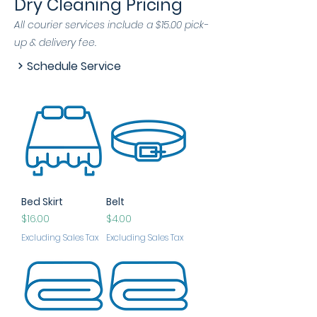
Dry Cleaning Pricing
All courier services include a $15.00 pick-
up & delivery fee.
Schedule Service
Bed Skirt
Belt
Price
Price
$16.00
$4.00
Excluding Sales Tax
Excluding Sales Tax