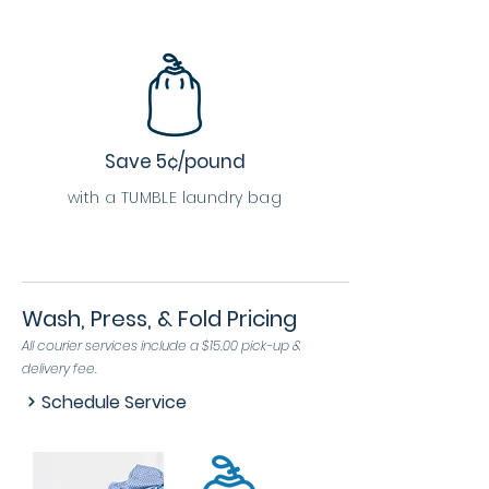
Save 5¢/pound
with a TUMBLE laundry bag
Wash, Press, & Fold Pricing
All courier services include a $15.00 pick-up &
delivery fee.
Schedule Service