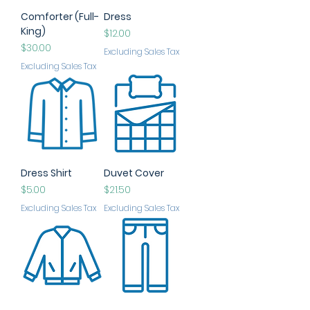
Comforter (Full-
Dress
King)
Price
$12.00
Price
$30.00
Excluding Sales Tax
Excluding Sales Tax
Dress Shirt
Duvet Cover
Price
Price
$5.00
$21.50
Excluding Sales Tax
Excluding Sales Tax