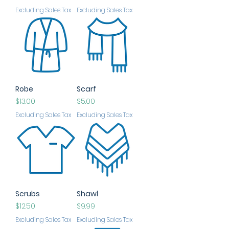
Excluding Sales Tax
Excluding Sales Tax
Robe
Scarf
Price
Price
$13.00
$5.00
Excluding Sales Tax
Excluding Sales Tax
Scrubs
Shawl
Price
Price
$12.50
$9.99
Excluding Sales Tax
Excluding Sales Tax