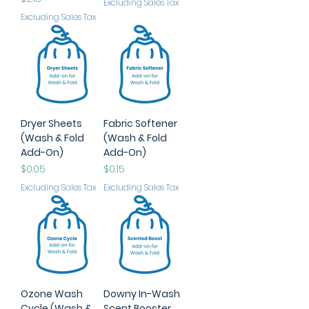
Excluding Sales Tax
Excluding Sales Tax
Dryer Sheets
Fabric Softener
(Wash & Fold
(Wash & Fold
Add-On)
Add-On)
Price
Price
$0.05
$0.15
Excluding Sales Tax
Excluding Sales Tax
Ozone Wash
Downy In-Wash
Cycle (Wash &
Scent Booster