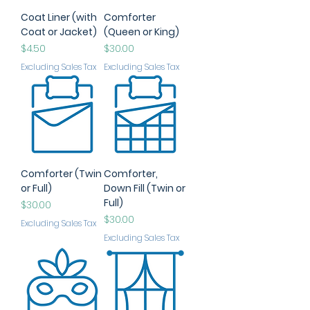
Coat Liner (with
Comforter
Coat or Jacket)
(Queen or King)
Price
Price
$4.50
$30.00
Excluding Sales Tax
Excluding Sales Tax
Comforter (Twin
Comforter,
or Full)
Down Fill (Twin or
Full)
Price
$30.00
Price
$30.00
Excluding Sales Tax
Excluding Sales Tax