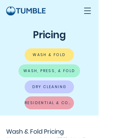
Pricing
WASH & FOLD
WASH, PRESS, & FOLD
DRY CLEANING
RESIDENTIAL & COMMERCIAL CLEANING
Wash & Fold Pricing