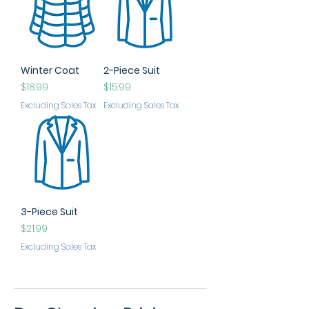
Winter Coat
2-Piece Suit
Price
Price
$18.99
$15.99
Excluding Sales Tax
Excluding Sales Tax
3-Piece Suit
Price
$21.99
Excluding Sales Tax