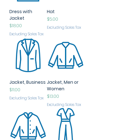
Dress with
Hat
Jacket
Price
$5.00
Price
$18.00
Excluding Sales Tax
Excluding Sales Tax
Jacket, Business
Jacket, Men or
Women
Price
$11.00
Price
$13.00
Excluding Sales Tax
Excluding Sales Tax