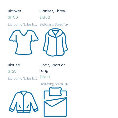
Blanket
Blanket, Throw
Price
Price
$17.50
$18.00
Excluding Sales Tax
Excluding Sales Tax
Blouse
Coat, Short or
Long
Price
$7.25
Price
$16.00
Excluding Sales Tax
Excluding Sales Tax