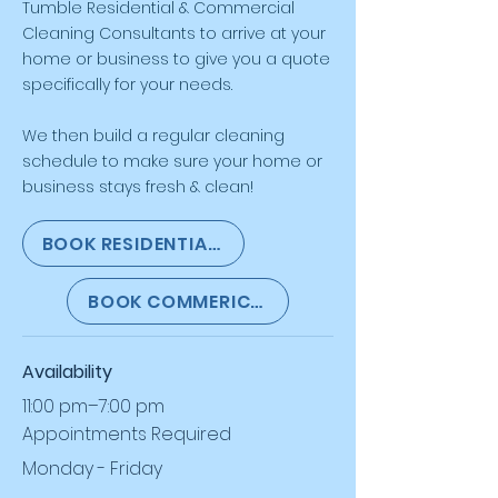
Tumble
Residential & Commercial
Cleaning Consultants to arrive at your
home or business to give you a quote
specifically for your needs.
We then build a regular cleaning
schedule to make sure your home or
business stays fresh & clean!
BOOK RESIDENTIAL CLEANING CONSULTATION
BOOK COMMERICAL CLEANING CONSULTAT
Availability
11:00 pm–7:00 pm
Appointments Required
Monday - Friday