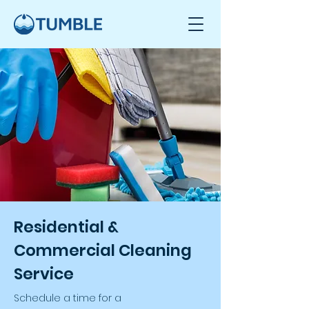
Residential &
Commercial Cleaning
Service
Schedule a time for a