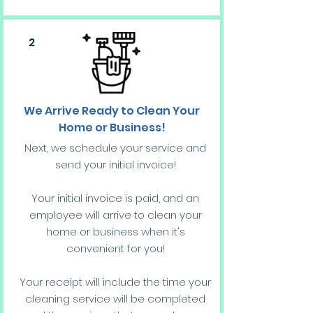
2
We Arrive Ready to Clean Your
Home or Business!
Next, we schedule your service and
send your initial invoice!
Your initial invoice is paid, and an
employee will arrive to clean your
home or business when it's
convenient for you!
Your receipt will include the time your
cleaning service will be completed