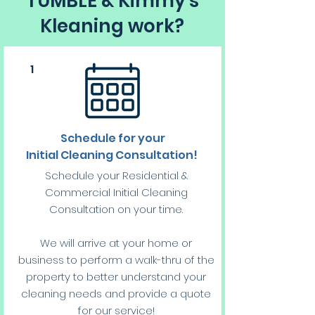
TUMBLE & Kimmy's
Kleaning work?
1
Schedule for your
Initial Cleaning Consultation!
Schedule your Residential &
Commercial Initial Cleaning
Consultation on your time.
We will arrive at your home or
business to perform a walk-thru of the
property to better understand your
cleaning needs and provide a quote
for our service!