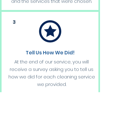
and the services that were chosen.
3
Tell Us How We Did!
At the end of our service, you will
receive a survey asking you to tell us
how we did for each cleaning service
we provided.
Providing us an opportunity to better
our services and provide you with the
best cleaning possible!
BOOK RESIDENTIAL CLEANING CONSULTATION