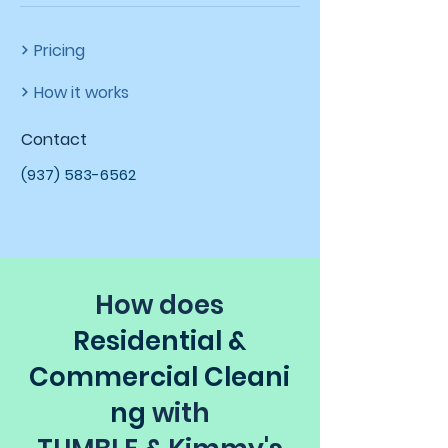
Pricing
How it works
Contact
(937) 583-6562
How does
Residential &
Commercial
Cleani
ng
with