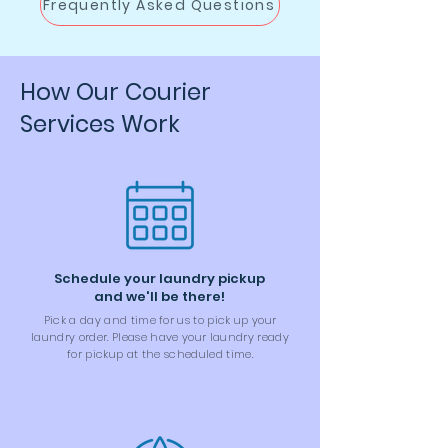
Frequently Asked Questions
How Our Courier
Services Work
Schedule your laundry pickup
and we'll be there!
Pick a day and time for us to pick up your
laundry order. Please have your laundry ready
for pickup at the scheduled time.