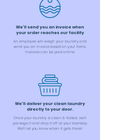
We'll send you an invoice when
your order reaches our facility
An employee will weigh your laundry and
send you an invoice based on your items.
Invoices can be paid online.
We'll deliver your clean laundry
directly to your door.
Once your laundry is clean & folded, we'll
package it and drop it off at your doorstep.
We'll let you know when it gets there!