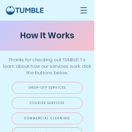
How It Works
Thanks for checking out TUMBLE
! To
learn about how our services work, click
the buttons below.
DROP-OFF SERVICES
COURIER SERVICES
COMMERCIAL CLEANING