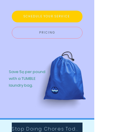
SCHEDULE YOUR SERVICE
PRICING
Save 5¢ per pound
with a TUMBLE
laundry bag.
Stop Doing Chores Today with Tumble!