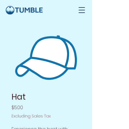
Hat
Price
$5.00
Excluding Sales Tax