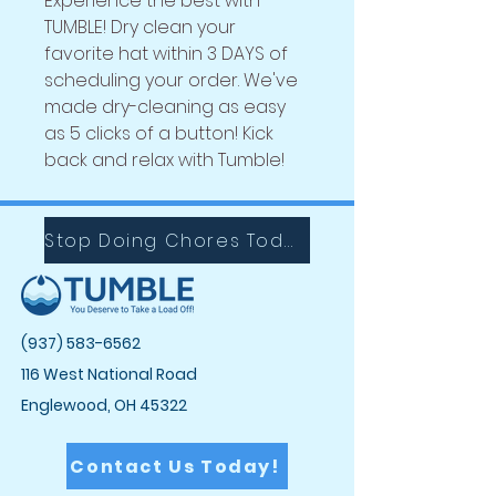
Experience the best with
TUMBLE! Dry clean your
favorite
hat within 3 DAYS of
scheduling your order. We've
made dry-cleaning as easy
as 5 clicks of a button! Kick
back and relax with Tumble!
Stop Doing Chores Today with Tumble!
(937) 583-6562
116 West National Road
Englewood, OH 45322
Contact Us Today!