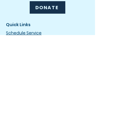
DONATE
Quick Links
Schedule Service
Drip & Dry Club
Careers
News
How It Works
FAQ
Terms of Service
Privacy Policy
Drop-Off Service Locations
The Laundromat
4736 Wilmington Pike
Dayton, OH 45440