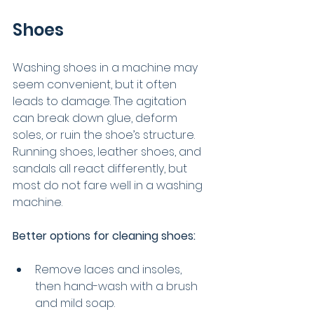
Shoes
Washing shoes in a machine may 
seem convenient, but it often 
leads to damage. The agitation 
can break down glue, deform 
soles, or ruin the shoe’s structure. 
Running shoes, leather shoes, and 
sandals all react differently, but 
most do not fare well in a washing 
machine.
Better options for cleaning shoes:
Remove laces and insoles, 
then hand-wash with a brush 
and mild soap.