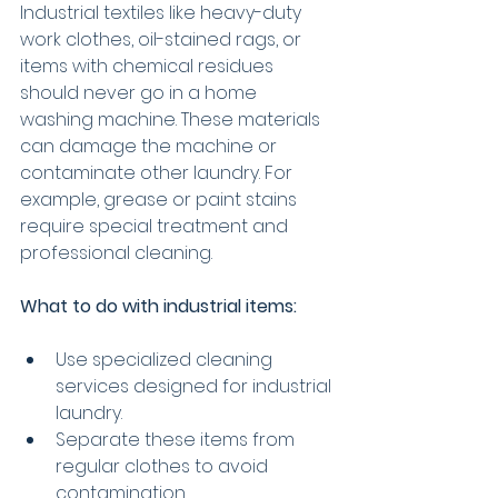
Industrial textiles like heavy-duty 
work clothes, oil-stained rags, or 
items with chemical residues 
should never go in a home 
washing machine. These materials 
can damage the machine or 
contaminate other laundry. For 
example, grease or paint stains 
require special treatment and 
professional cleaning.
What to do with industrial items:
Use specialized cleaning 
services designed for industrial 
laundry.
Separate these items from 
regular clothes to avoid 
contamination.