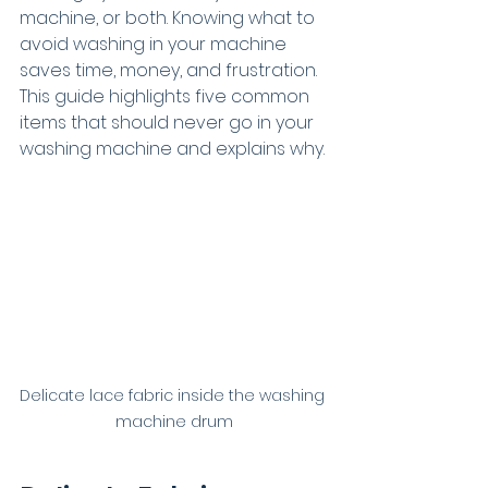
machine, or both. Knowing what to 
avoid washing in your machine 
saves time, money, and frustration. 
This guide highlights five common 
items that should never go in your 
washing machine and explains why.
Delicate lace fabric inside the washing 
machine drum