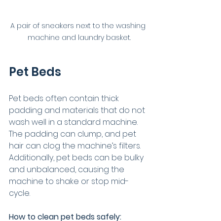
A pair of sneakers next to the washing 
machine and laundry basket.
Pet Beds
Pet beds often contain thick 
padding and materials that do not 
wash well in a standard machine. 
The padding can clump, and pet 
hair can clog the machine’s filters. 
Additionally, pet beds can be bulky 
and unbalanced, causing the 
machine to shake or stop mid-
cycle.
How to clean pet beds safely: