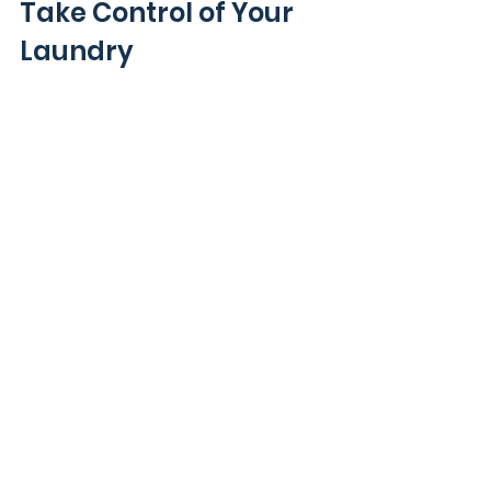
Take Control of Your 
Laundry
Avoiding these five types of items 
in your washing machine helps 
keep your clothes and machine in 
good shape. Delicate fabrics, 
metal hardware, shoes, pet beds, 
and industrial items all need 
special care beyond a simple 
wash cycle.
If laundry feels overwhelming or 
you want to protect your 
belongings, consider professional 
help. Services like Tumble LLC offer 
on-demand laundry care that 
handles all your needs with 