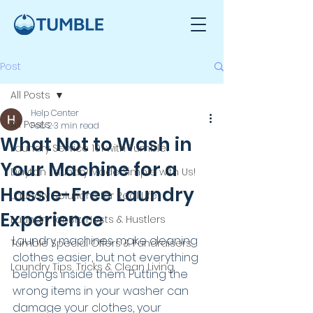
Post
All Posts
Help Center
All Posts
Feb 2
3 min read
What Not to Wash in
Laundry Service 101 with Tumble!
Your Machine for a
Dayton Laundry Made Simple with Us!
Hassle-Free Laundry
Laundry Solutions for Real Life
Experience
Laundry for Biz, Hosts & Hustlers
Laundry machines make cleaning 
Tumble Special Offers & Fundraisers
clothes easier, but not everything 
Laundry Tips, Tricks & Clean Living
belongs inside them. Putting the 
wrong items in your washer can 
damage your clothes, your 