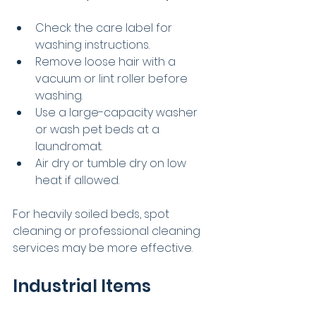
Check the care label for 
washing instructions.
Remove loose hair with a 
vacuum or lint roller before 
washing.
Use a large-capacity washer 
or wash pet beds at a 
laundromat.
Air dry or tumble dry on low 
heat if allowed.
For heavily soiled beds, spot 
cleaning or professional cleaning 
services may be more effective.
Industrial Items