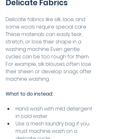
Delicate Fabrics
Delicate fabrics like silk, lace, and 
some wools require special care. 
These materials can easily tear, 
stretch, or lose their shape in a 
washing machine. Even gentle 
cycles can be too rough for them. 
For example, silk blouses often lose 
their sheen or develop snags after 
machine washing.
What to do instead:
Hand wash with mild detergent 
in cold water.
Use a mesh laundry bag if you 
must machine wash on a 
delicate cycle.