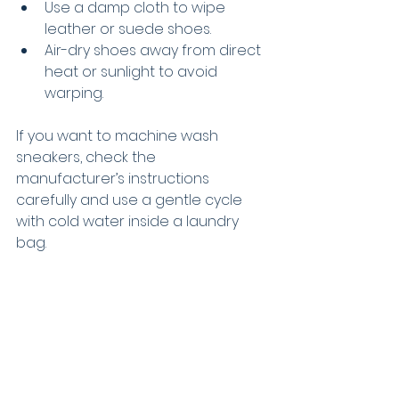
Use a damp cloth to wipe 
leather or suede shoes.
Air-dry shoes away from direct 
heat or sunlight to avoid 
warping.
If you want to machine wash 
sneakers, check the 
manufacturer’s instructions 
carefully and use a gentle cycle 
with cold water inside a laundry 
bag.