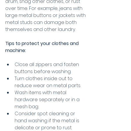
drum, snag other clothes, or rust 
over time. For example, jeans with 
large metal buttons or jackets with 
metal studs can damage both 
themselves and other laundry.
Tips to protect your clothes and 
machine:
Close all zippers and fasten 
buttons before washing.
Turn clothes inside out to 
reduce wear on metal parts.
Wash items with metal 
hardware separately or in a 
mesh bag.
Consider spot cleaning or 
hand washing if the metal is 
delicate or prone to rust.