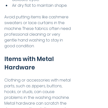
Air dry flat to maintain shape.
Avoid putting items like cashmere 
sweaters or lace curtains in the 
machine. These fabrics often need 
professional cleaning or very 
gentle hand washing to stay in 
good condition.
Items with Metal 
Hardware
Clothing or accessories with metal 
parts, such as zippers, buttons, 
hooks, or studs, can cause 
problems in the washing machine. 
Metal hardware can scratch the 