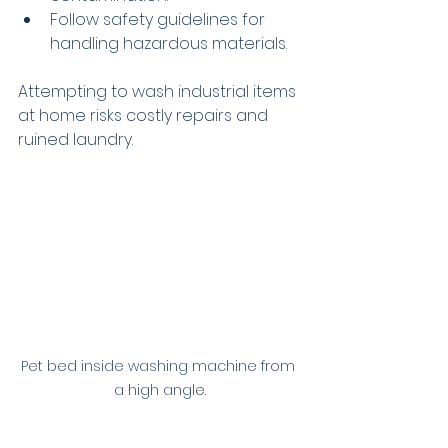
Follow safety guidelines for 
handling hazardous materials.
Attempting to wash industrial items 
at home risks costly repairs and 
ruined laundry.
Pet bed inside washing machine from 
a high angle.