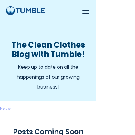
The Clean Clothes
Blog with Tumble!
Keep up to date on all the
happenings of our growing
business!
News
Posts Coming Soon