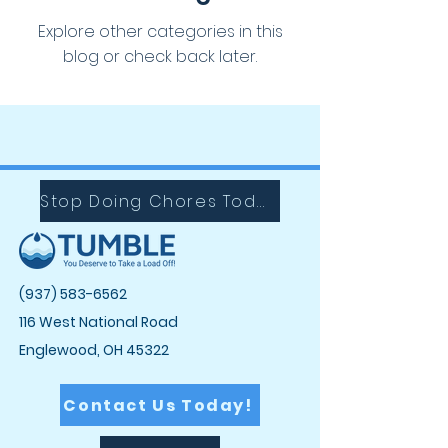
Explore other categories in this
blog or check back later.
Stop Doing Chores Today with Tumble!
(937) 583-6562
116 West National Road
Englewood, OH 45322
Contact Us Today!