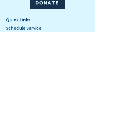
DONATE
Quick Links
Schedule Service
Drip & Dry Club
Careers
News
How It Works
FAQ
Terms of Service
Privacy Policy
Drop-Off Service Locations
The Laundromat
4736 Wilmington Pike
Dayton, OH 45440