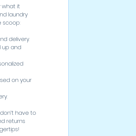
 what it 
nd laundry 
e scoop:
nd delivery.
d up and 
sonalized 
ased on your 
ry.
 don’t have to 
d returns 
gertips!