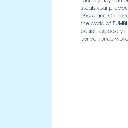
Laundry day can be a
steals your precious
chore
 and still h
the world of 
TUMBL
easier, especially 
convenience works