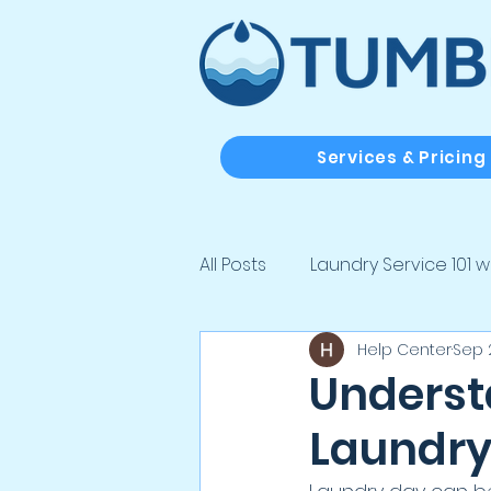
Services & Pricing
All Posts
Laundry Service 101 w
Help Center
Sep 
Laundry Solutions for Real Lif
Unders
Laundry
Laundry Tips, Tricks & Clean Li