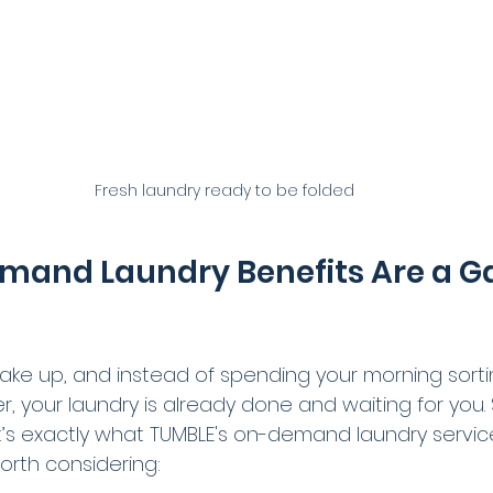
Fresh laundry ready to be folded
and Laundry Benefits Are a G
wake up, and instead of spending your morning sorti
er, your laundry is already done and waiting for you.
t’s exactly what TUMBLE's on-demand laundry services
orth considering: