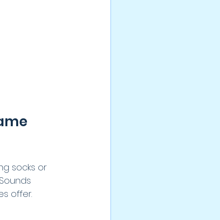
ame 
ng socks or 
 Sounds 
 offer. 