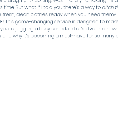
 drag, right? Sorting, washing, drying, folding - it a
 time. But what if I told you there’s a way to 
ditch t
ave fresh, clean clothes ready when you need them
E
! This game-changing service is designed to make 
if you’re juggling a busy schedule. Let’s dive into ho
 and why it’s becoming a must-have for so many p