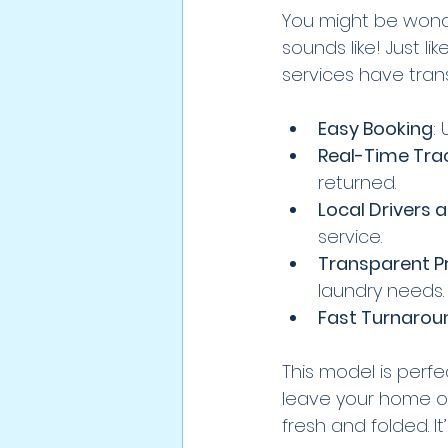
You might be wonderi
sounds like! Just 
services have tran
Easy Booking
:
Real-Time Tra
returned.
Local Drivers 
service.
Transparent Pr
laundry needs.
Fast Turnarou
This model is perf
leave your home or
fresh and folded. It