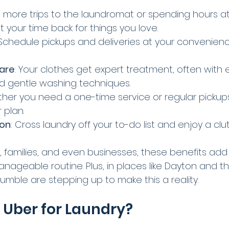
o more trips to the laundromat or spending hours 
t your time back for things you love.
 Schedule pickups and deliveries at your convenience.
Care
: Your clothes get expert treatment, often with e
d gentle washing techniques.
ther you need a one-time service or regular pickup
 plan.
ion
: Cross laundry off your to-do list and enjoy a clu
s, families, and even businesses, these benefits add
ageable routine. Plus, in places like Dayton and th
 Tumble are stepping up to make this a reality.
e Uber for Laundry?