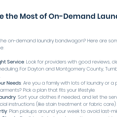
e the Most of On-Demand Laun
the on-demand laundry bandwagon? Here are some
e:
ht Service
: Look for providers with good reviews, cle
cheduling. For Dayton and Montgomery County, Tumbl
.
our Needs
: Are you a family with lots of laundry or a 
rments? Pick a plan that fits your lifestyle.
Laundry
: Sort your clothes if needed, and let the se
al instructions (like stain treatment or fabric care).
tly
: Plan pickups around your week to avoid last-mi