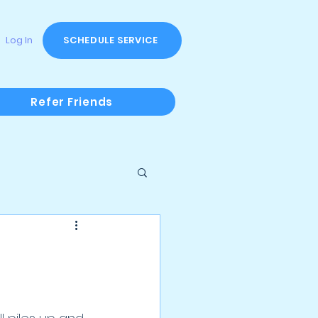
Log In
SCHEDULE SERVICE
Refer Friends
 Offers & Fundraisers