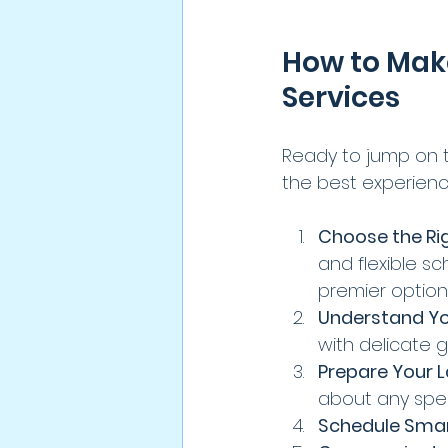
How to Mak
Services
Ready to jump on 
the best experienc
Choose the Rig
and flexible s
premier option
Understand Y
with delicate ga
Prepare Your 
about any speci
Schedule Smar