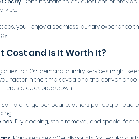
Clearly
: Don’t hesitate to ask questions or provide
ervice.
steps, you’ll enjoy a seamless laundry experience th
gy.
 Cost and Is It Worth It?
ig question. On-demand laundry services might seem
you factor in the time saved and the convenience g
lf. Here’s a quick breakdown:
: Some charge per pound, others per bag or load. Lo
cing.
vices
: Dry cleaning, stain removal, and special fabri
lans
: Many services offer discounts for regular cust