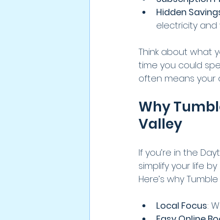
Hidden Saving
electricity and
Think about what yo
time you could spen
often means your c
Why Tumble 
Valley
If you’re in the Day
simplify your life
Here’s why Tumble 
Local Focus
: 
Easy Online Bo