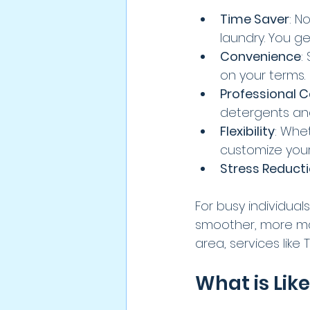
Time Saver
: N
laundry. You ge
Convenience
:
on your terms.
Professional 
detergents an
Flexibility
: Whe
customize your
Stress Reduct
For busy individual
smoother, more man
area, services like
What is Lik