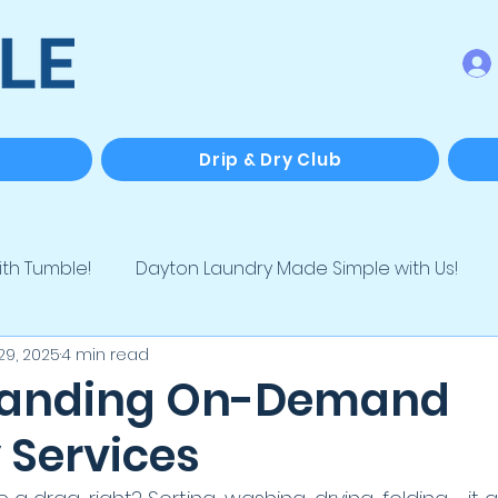
Drip & Dry Club
ith Tumble!
Dayton Laundry Made Simple with Us!
29, 2025
4 min read
e
Laundry for Biz, Hosts & Hustlers
Tumble Special
tanding On-Demand
 Services
ving