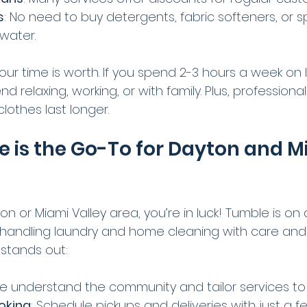
s
: No need to buy detergents, fabric softeners, or 
 water.
ur time is worth. If you spend 2-3 hours a week on l
d relaxing, working, or with family. Plus, professiona
lothes last longer.
is the Go-To for Dayton and M
ton or Miami Valley area, you’re in luck! Tumble is on 
 by handling laundry and home cleaning with care an
stands out:
We understand the community and tailor services to
oking
: Schedule pickups and deliveries with just a fe