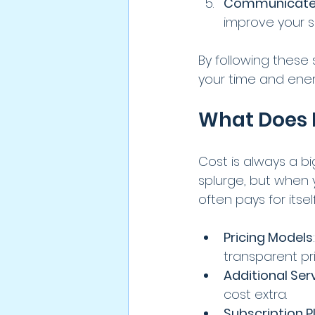
Communicate 
improve your s
By following these 
your time and ener
What Does It
Cost is always a b
splurge, but when 
often pays for itse
Pricing Models
transparent pri
Additional Ser
cost extra.
Subscription P