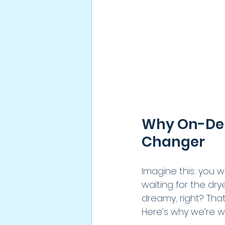
Why On-Dem
Changer
Imagine this: you 
waiting for the dry
dreamy, right? Tha
Here’s why we’re w