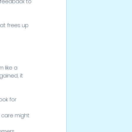
 feedback to 
at frees up 
 like a 
ained, it 
ok for 
c care might 
omers.