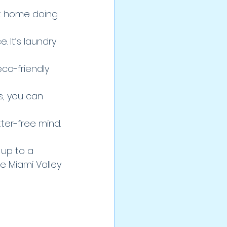
at home doing 
 It’s laundry 
co-friendly 
s, you can 
tter-free mind.
 up to a 
e Miami Valley 