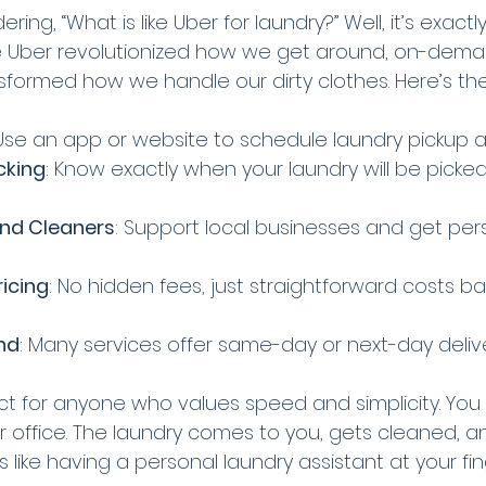
ng, “What is like Uber for laundry?” Well, it’s exactly
like Uber revolutionized how we get around, on-dema
sformed how we handle our dirty clothes. Here’s th
 Use an app or website to schedule laundry pickup a
cking
: Know exactly when your laundry will be picke
and Cleaners
: Support local businesses and get per
icing
: No hidden fees, just straightforward costs b
nd
: Many services offer same-day or next-day delive
ect for anyone who values speed and simplicity. You
 office. The laundry comes to you, gets cleaned, an
’s like having a personal laundry assistant at your fin