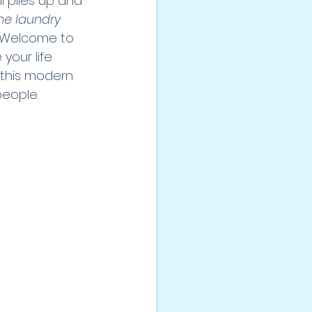
ll piles up and 
he laundry 
? Welcome to 
your life 
w this modern 
eople.