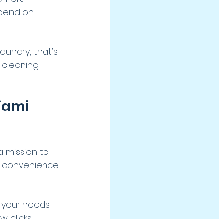
spend on 
aundry, that’s 
l cleaning 
iami 
a mission to 
d convenience. 
 your needs.
w clicks.