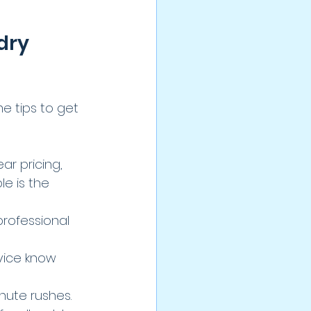
dry 
 tips to get 
ar pricing, 
e is the 
professional 
rvice know 
nute rushes.