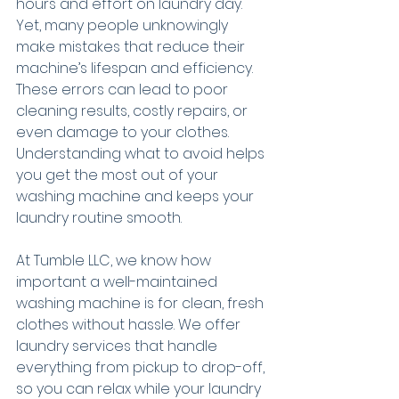
hours and effort on laundry day. 
Yet, many people unknowingly 
make mistakes that reduce their 
machine’s lifespan and efficiency. 
These errors can lead to poor 
cleaning results, costly repairs, or 
even damage to your clothes. 
Understanding what to avoid helps 
you get the most out of your 
washing machine and keeps your 
laundry routine smooth.
At Tumble LLC, we know how 
important a well-maintained 
washing machine is for clean, fresh 
clothes without hassle. We offer 
laundry services that handle 
everything from pickup to drop-off, 
so you can relax while your laundry 