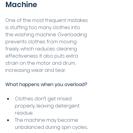
Machine
One of the most frequent mistakes 
is stuffing too many clothes into 
the washing machine. Overloading 
prevents clothes from moving 
freely, which reduces cleaning 
effectiveness. It also puts extra 
strain on the motor and drum, 
increasing wear and tear.
What happens when you overload?
Clothes don’t get rinsed 
properly, leaving detergent 
residue.
The machine may become 
unbalanced during spin cycles, 