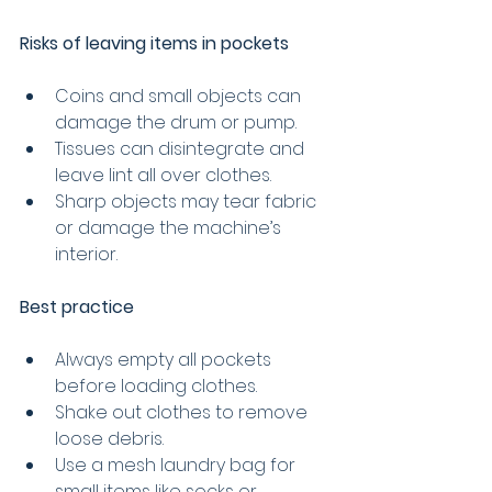
Risks of leaving items in pockets
Coins and small objects can 
damage the drum or pump.
Tissues can disintegrate and 
leave lint all over clothes.
Sharp objects may tear fabric 
or damage the machine’s 
interior.
Best practice
Always empty all pockets 
before loading clothes.
Shake out clothes to remove 
loose debris.
Use a mesh laundry bag for 
small items like socks or 