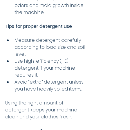
odors and mold growth inside 
the machine.
Tips for proper detergent use
Measure detergent carefully 
according to load size and soil 
level.
Use high-efficiency (HE) 
detergent if your machine 
requires it.
Avoid “extra” detergent unless 
you have heavily soiled items.
Using the right amount of 
detergent keeps your machine 
clean and your clothes fresh.