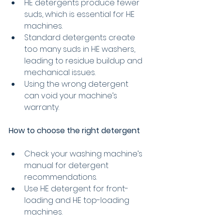
HE detergents produce fewer 
suds, which is essential for HE 
machines.
Standard detergents create 
too many suds in HE washers, 
leading to residue buildup and 
mechanical issues.
Using the wrong detergent 
can void your machine’s 
warranty.
How to choose the right detergent
Check your washing machine’s 
manual for detergent 
recommendations.
Use HE detergent for front-
loading and HE top-loading 
machines.