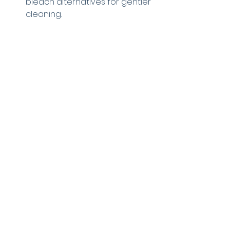
bleach alternatives for gentler 
cleaning.
Using chemicals responsibly keeps 
your machine and clothes in good 
condition.
A maintenance professional inspects 
a washing machine to identify the 