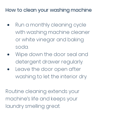
How to clean your washing machine
Run a monthly cleaning cycle 
with washing machine cleaner 
or white vinegar and baking 
soda.
Wipe down the door seal and 
detergent drawer regularly.
Leave the door open after 
washing to let the interior dry.
Routine cleaning extends your 
machine’s life and keeps your 
laundry smelling great.