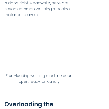
is done right. Meanwhile, here are 
seven common washing machine 
mistakes to avoid.
Front-loading washing machine door 
open, ready for laundry
Overloading the 