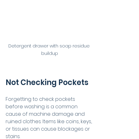
Detergent drawer with soap residue 
buildup
Not Checking Pockets
Forgetting to check pockets 
before washing is a common 
cause of machine damage and 
ruined clothes. Items like coins, keys, 
or tissues can cause blockages or 
stains.