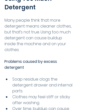
Detergent
Many people think that more 
detergent means cleaner clothes, 
but that’s not true. Using too much 
detergent can cause buildup 
inside the machine and on your 
clothes.
Problems caused by excess 
detergent
Soap residue clogs the 
detergent drawer and internal 
parts.
Clothes may feel stiff or sticky 
after washing.
Over time, buildup can cause 