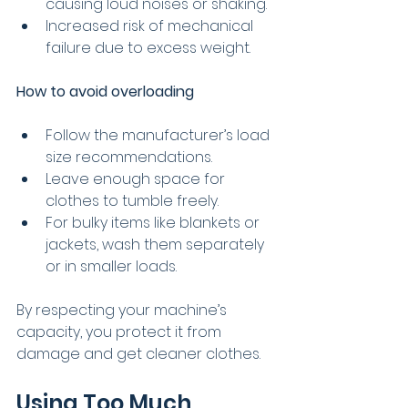
causing loud noises or shaking.
Increased risk of mechanical 
failure due to excess weight.
How to avoid overloading
Follow the manufacturer’s load 
size recommendations.
Leave enough space for 
clothes to tumble freely.
For bulky items like blankets or 
jackets, wash them separately 
or in smaller loads.
By respecting your machine’s 
capacity, you protect it from 
damage and get cleaner clothes.
Using Too Much 