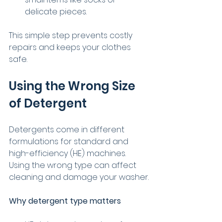
delicate pieces.
This simple step prevents costly 
repairs and keeps your clothes 
safe.
Using the Wrong Size 
of Detergent
Detergents come in different 
formulations for standard and 
high-efficiency (HE) machines. 
Using the wrong type can affect 
cleaning and damage your washer.
Why detergent type matters