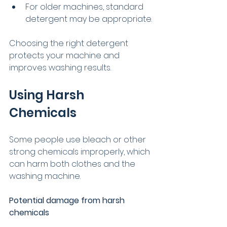
For older machines, standard 
detergent may be appropriate.
Choosing the right detergent 
protects your machine and 
improves washing results.
Using Harsh 
Chemicals
Some people use bleach or other 
strong chemicals improperly, which 
can harm both clothes and the 
washing machine.
Potential damage from harsh 
chemicals