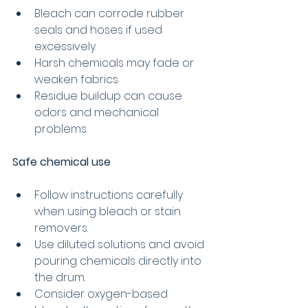
Bleach can corrode rubber 
seals and hoses if used 
excessively.
Harsh chemicals may fade or 
weaken fabrics.
Residue buildup can cause 
odors and mechanical 
problems.
Safe chemical use
Follow instructions carefully 
when using bleach or stain 
removers.
Use diluted solutions and avoid 
pouring chemicals directly into 
the drum.
Consider oxygen-based 