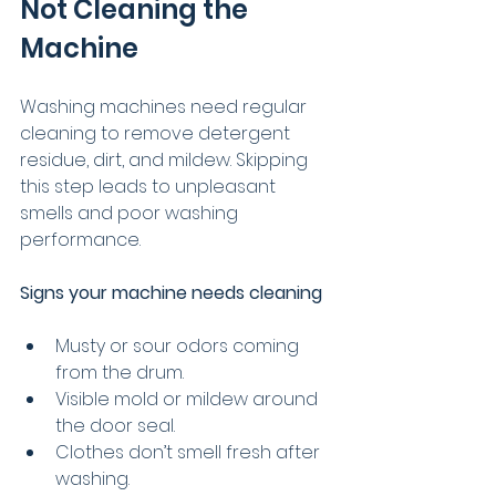
Not Cleaning the 
Machine
Washing machines need regular 
cleaning to remove detergent 
residue, dirt, and mildew. Skipping 
this step leads to unpleasant 
smells and poor washing 
performance.
Signs your machine needs cleaning
Musty or sour odors coming 
from the drum.
Visible mold or mildew around 
the door seal.
Clothes don’t smell fresh after 
washing.