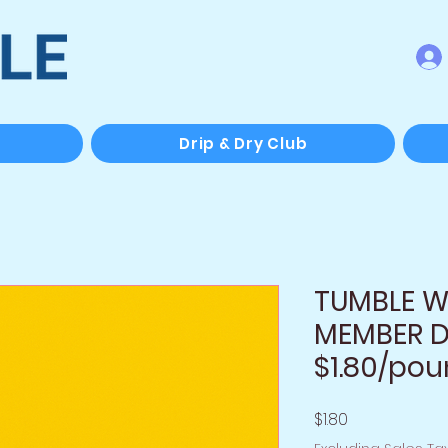
Drip & Dry Club
TUMBLE Wa
MEMBER D
$1.80/po
Price
$1.80