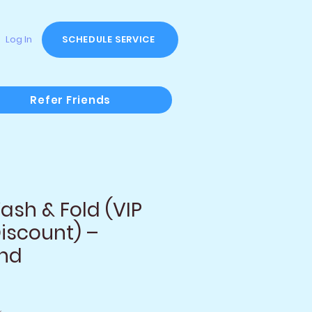
Log In
SCHEDULE SERVICE
Refer Friends
sh & Fold (VIP
iscount) –
und