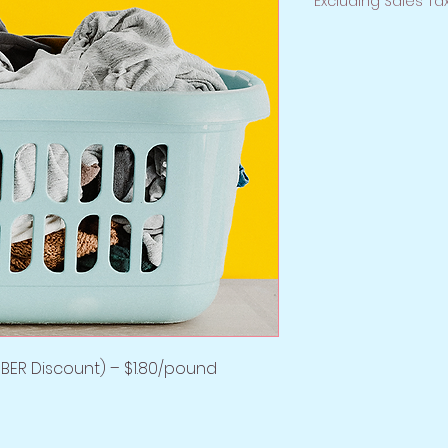
Excluding Sales Ta
BER Discount) – $1.80/pound