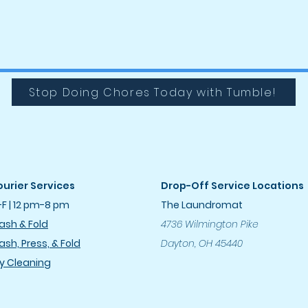
Stop Doing Chores Today with Tumble!
urier Services
Drop-Off Service Locations
F | 12 pm-8 pm
The Laundromat
sh & Fold
4736 Wilmington Pike
sh, Press, & Fold
Dayton, OH 45440
y Cleanin
g