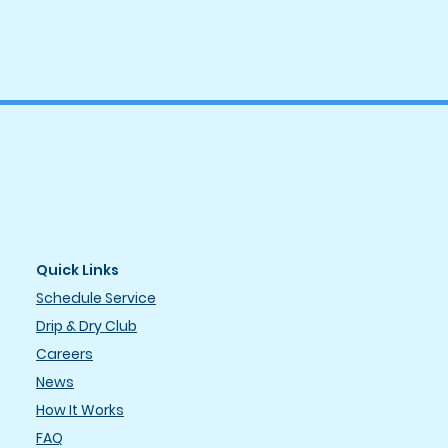
Quick Links
Schedule Service
Drip & Dry Club
Careers
News
How It Works
FAQ