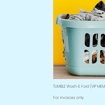
TUMBLE Wash & Fold (VIP MEM
For invoices only