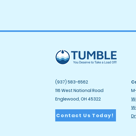
(937) 583-6562
Co
116 West National Road
M-
Englewood, OH 45322
Wa
Wa
Contact Us Today!
Dr