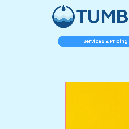
Services & Pricing