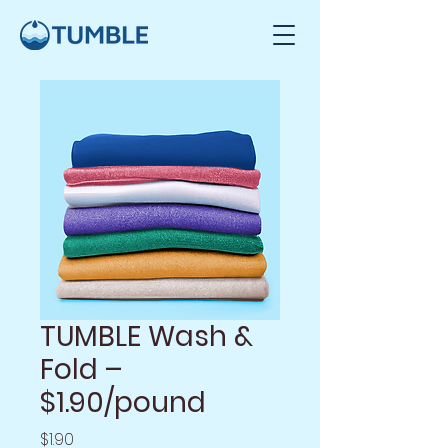
TUMBLE Wash &
Fold –
$1.90/pound
Price
$1.90