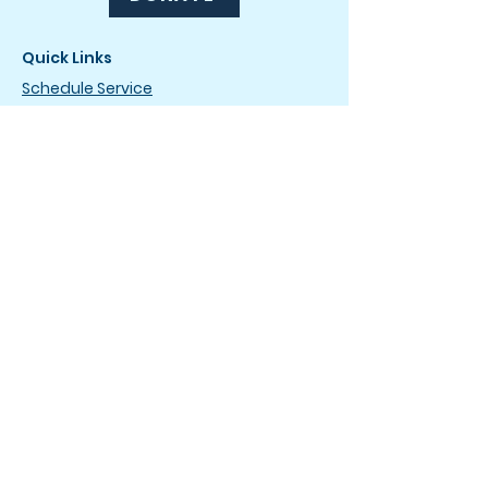
Quick Links
Schedule Service
Drip & Dry Club
Careers
News
How It Works
FAQ
Terms of Service
Privacy Policy
Drop-Off Service Locations
The Laundromat
4736 Wilmington Pike
Dayton, OH 45440