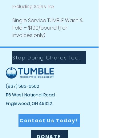
Excluding Sales Tax
Single Service TUMBLE Wash &
Fold – $1.90/pound (For
invoices only)
Stop Doing Chores Today with Tumble!
(937) 583-6562
116 West National Road
Englewood, OH 45322
Contact Us Today!
DONATE