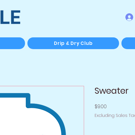
Drip & Dry Club
Sweater
Price
$9.00
Excluding Sales Ta