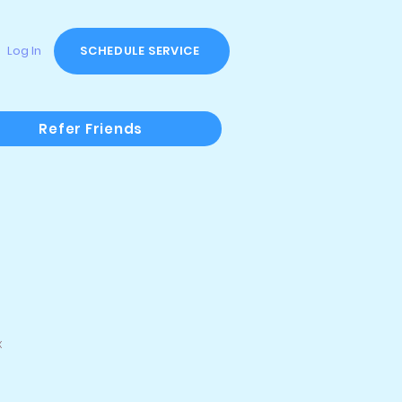
Log In
SCHEDULE SERVICE
Refer Friends
x