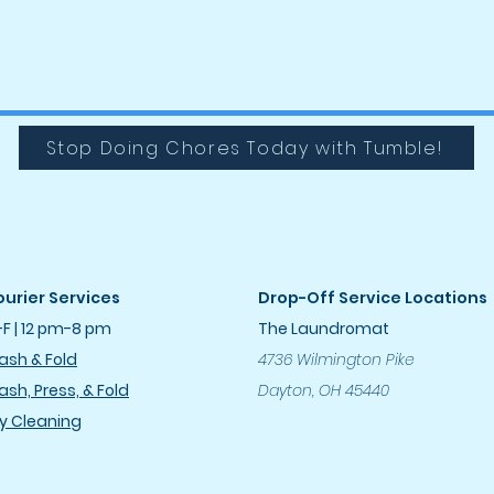
Stop Doing Chores Today with Tumble!
urier Services
Drop-Off Service Locations
F | 12 pm-8 pm
The Laundromat
sh & Fold
4736 Wilmington Pike
sh, Press, & Fold
Dayton, OH 45440
y Cleanin
g