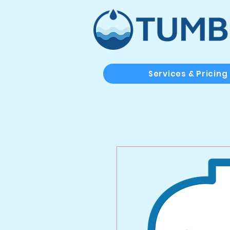
Services & Pricing