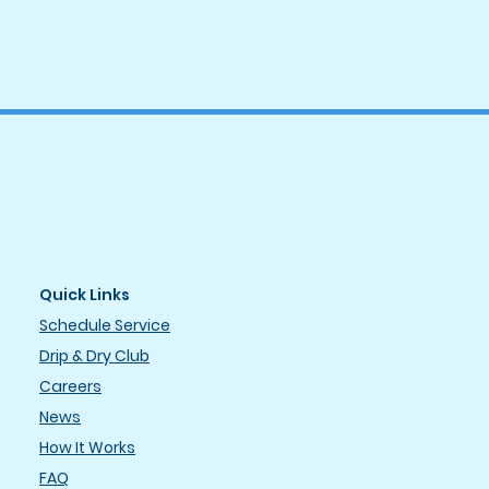
Quick Links
Schedule Service
Drip & Dry Club
Careers
News
How It Works
FAQ