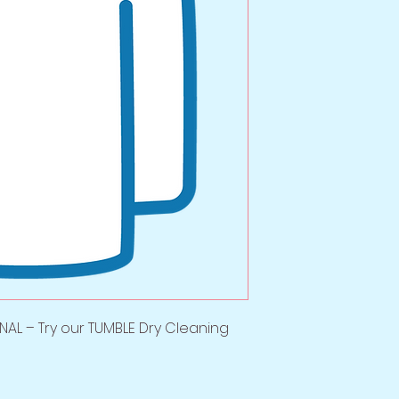
AL – Try our TUMBLE Dry Cleaning