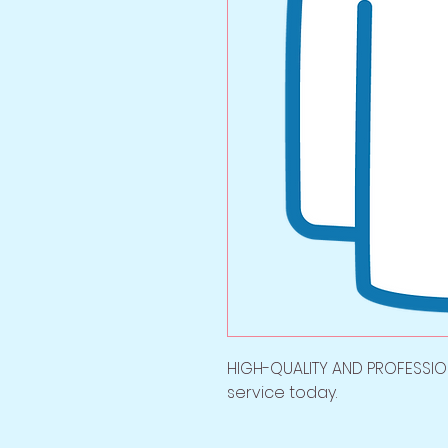
HIGH-QUALITY AND PROFESSION
service today.