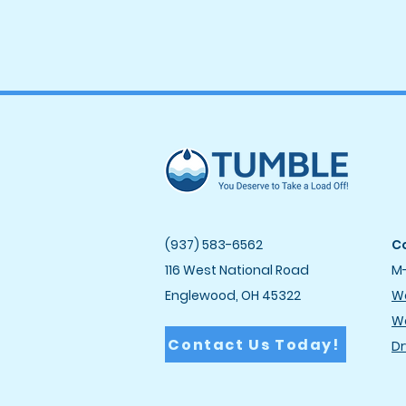
(937) 583-6562
Co
116 West National Road
M-
Englewood, OH 45322
Wa
Wa
Contact Us Today!
Dr